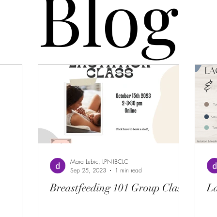
Blog
Blog
Mara Lubic, LPN-IBCLC
Sep 25, 2023
1 min read
Breastfeeding 101 Group Class
La