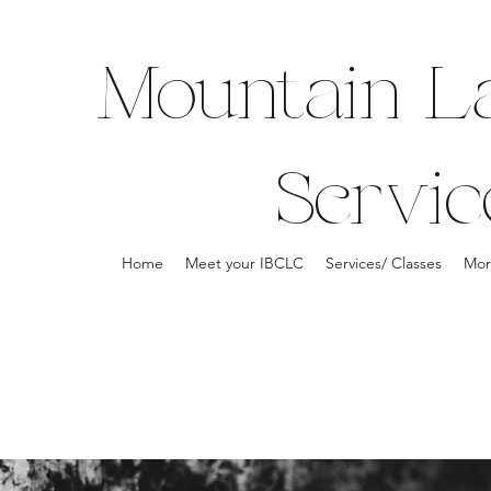
Mountain La
Servic
Home
Meet your IBCLC
Services/ Classes
Mor