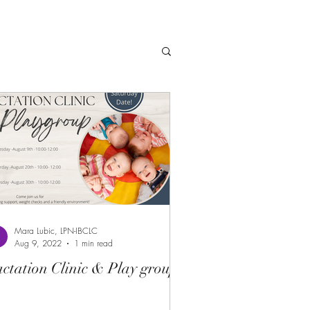
Mara Lubic, LPN-IBCLC
Aug 9, 2022
1 min read
ctation Clinic & Play group