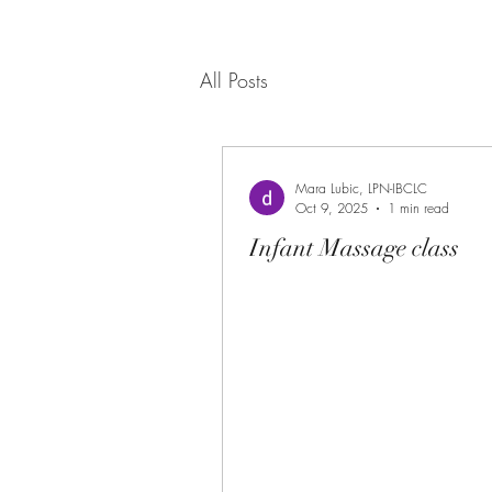
All Posts
Mara Lubic, LPN-IBCLC
Oct 9, 2025
1 min read
Infant Massage class