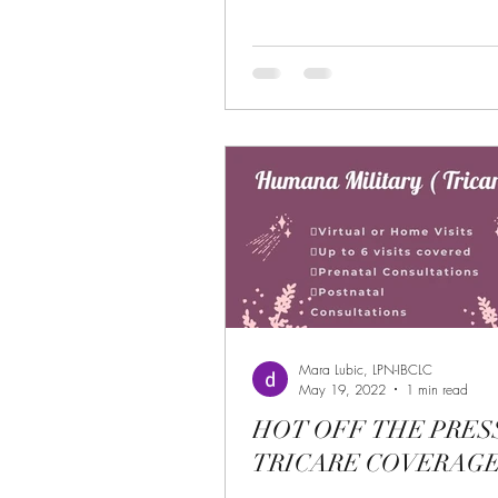
Mara Lubic, LPN-IBCLC
May 19, 2022
1 min read
HOT OFF THE PRES
TRICARE COVERAGE