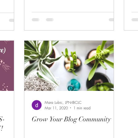
Mara Lubic, LPN-IBCLC
Mar 11, 2020
1 min read
S-
Grow Your Blog Community
!