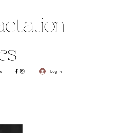
ctation
es
Log In
e