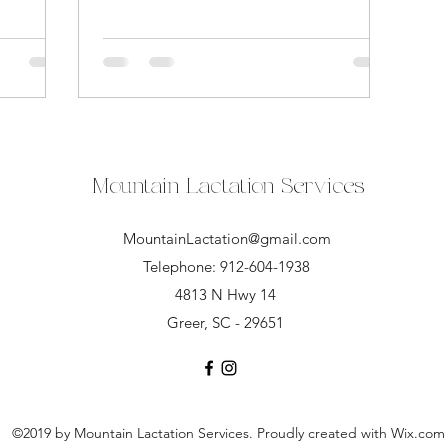
Mountain Lactation Services
MountainLactation@gmail.com
Telephone: 912-604-1938
4813 N Hwy 14
Greer, SC - 29651
©2019 by Mountain Lactation Services. Proudly created with Wix.com